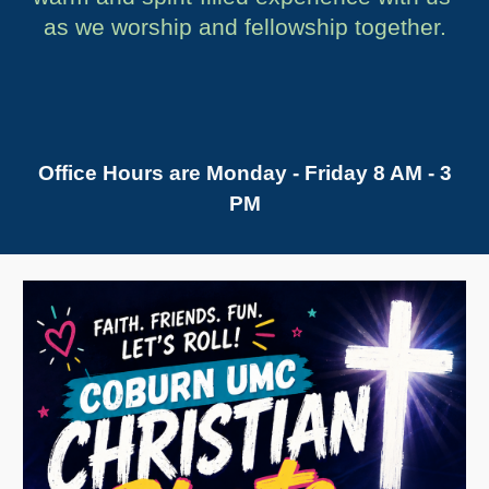
as we worship and fellowship together.
Office Hours are Monday - Friday 8 AM - 3
PM