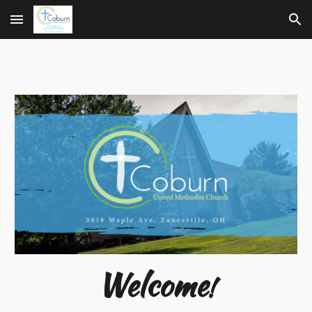
Skip to main content
Skip to navigation
Welcome
!