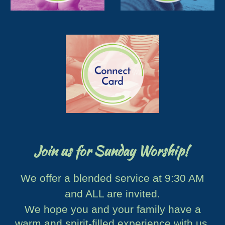
Join us for Sunday Worship!
We offer a blended service at 9:30 AM
and ALL are invited.
We hope you and your family have a
warm and spirit-filled experience with us